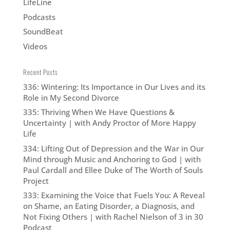
LifeLine
Podcasts
SoundBeat
Videos
Recent Posts
336: Wintering: Its Importance in Our Lives and its
Role in My Second Divorce
335: Thriving When We Have Questions &
Uncertainty | with Andy Proctor of More Happy
Life
334: Lifting Out of Depression and the War in Our
Mind through Music and Anchoring to God | with
Paul Cardall and Ellee Duke of The Worth of Souls
Project
333: Examining the Voice that Fuels You: A Reveal
on Shame, an Eating Disorder, a Diagnosis, and
Not Fixing Others | with Rachel Nielson of 3 in 30
Podcast