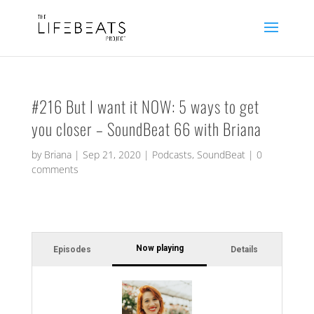
#216 But I want it NOW: 5 ways to get
you closer – SoundBeat 66 with Briana
by
Briana
|
Sep 21, 2020
|
Podcasts
,
SoundBeat
|
0
comments
Now playing
Episodes
Details