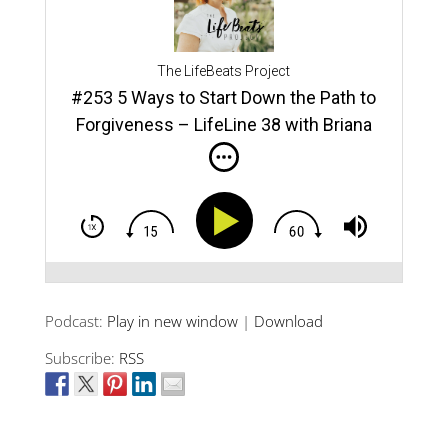
Show
rce
“For
The LifeBeats Project
#253 5 Ways to Start Down the Path to
TED 
ns
Forgiveness – LifeLine 38 with Briana
Forg
“Way
e
and
*If 
you”
Podcast:
Play in new window
|
Download
You:
er,
Subscribe:
RSS
ith
,