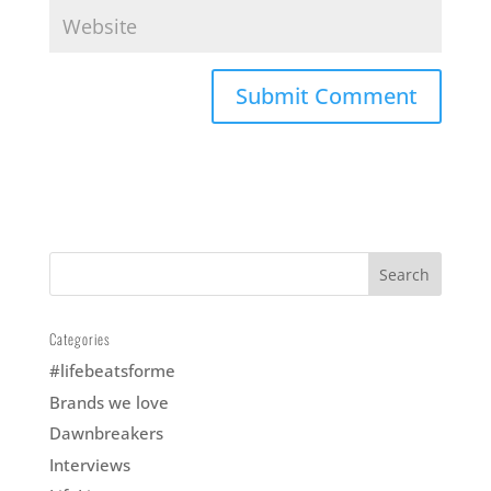
nd
ris
ble:
of
Categories
#lifebeatsforme
Brands we love
Dawnbreakers
Interviews