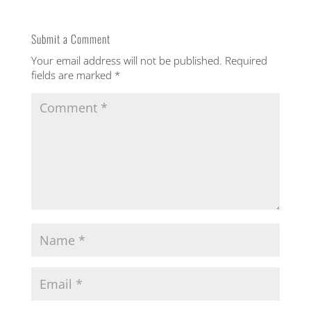
ith
Submit a Comment
Your email address will not be published.
Required
out
fields are marked
*
u
ton
rs |
ing
o
ng
th