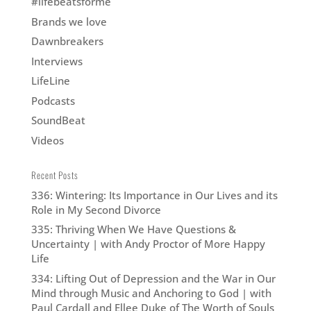
#lifebeatsforme
Brands we love
Dawnbreakers
Interviews
LifeLine
Podcasts
SoundBeat
Videos
Recent Posts
336: Wintering: Its Importance in Our Lives and its
Role in My Second Divorce
335: Thriving When We Have Questions &
Uncertainty | with Andy Proctor of More Happy
Life
334: Lifting Out of Depression and the War in Our
Mind through Music and Anchoring to God | with
Paul Cardall and Ellee Duke of The Worth of Souls