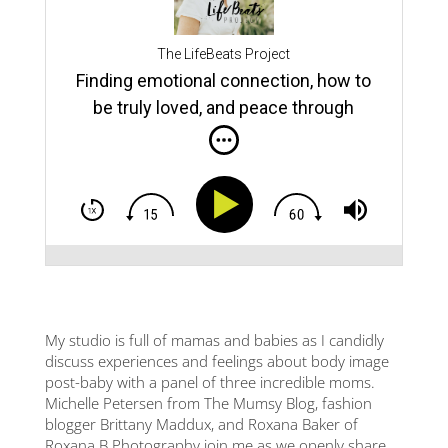
Do y
stru
rce
from
The LifeBeats Project
the 
Finding emotional connection, how to
Amer
ns
of O
be truly loved, and peace through
supp
vulnerability | with Hugh Vail (TLBP
the 
insi
#66)
man 
e
rela
conn
and
a ho
addic
away
facil
You:
how 
er,
the 
My studio is full of mamas and babies as I candidly
ith
fami
discuss experiences and feelings about body image
gree
post-baby with a panel of three incredible moms.
being
Michelle Petersen from The Mumsy Blog, fashion
back
,
blogger Brittany Maddux, and Roxana Baker of
putt
mone
Roxana B Photography join me as we openly share