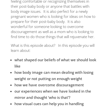
nd
feeling comfortable or recognizing themselves in
ris
Show
their post-baby body or anyone that battles with
body image issues. It is also perfect for a newly
Hugh
pregnant women who is looking for ideas on how to
prepare for their post-baby body. It is also
ble:
Hugh
wonderful for someone looking to overcome
of
discouragement as well as a mom who is looking to
Gift
find time to do those things that will rejuvenate her.
What is this episode about? In this episode you will
Dari
learn about:
The 
what shaped our beliefs of what we should look
Oper
like
how body image can mean dealing with losing
Deer 
weight or not putting on enough weight
how we have overcome discouragement
7 Ha
Cov
our experiences when we have looked in the
mirror and thought ‘who is that’?
Spir
how visual cues can help you in handling
Cov