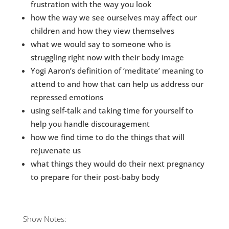
frustration with the way you look
Dr. 
how the way we see ourselves may affect our
children and how they view themselves
*Some
give 
what we would say to someone who is
you.
struggling right now with their body image
Yogi Aaron’s definition of ‘meditate’ meaning to
attend to and how that can help us address our
repressed emotions
using self-talk and taking time for yourself to
help you handle discouragement
how we find time to do the things that will
rejuvenate us
what things they would do their next pregnancy
to prepare for their post-baby body
Show Notes: