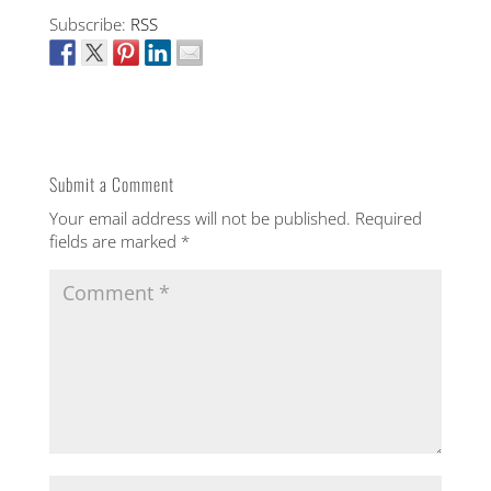
Subscribe:
RSS
Submit a Comment
Your email address will not be published.
Required
fields are marked
*