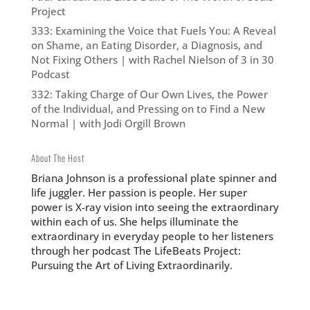
Project
333: Examining the Voice that Fuels You: A Reveal
on Shame, an Eating Disorder, a Diagnosis, and
Not Fixing Others | with Rachel Nielson of 3 in 30
Podcast
332: Taking Charge of Our Own Lives, the Power
of the Individual, and Pressing on to Find a New
Normal | with Jodi Orgill Brown
About The Host
Briana Johnson is a professional plate spinner and
life juggler. Her passion is people. Her super
power is X-ray vision into seeing the extraordinary
within each of us. She helps illuminate the
extraordinary in everyday people to her listeners
through her podcast The LifeBeats Project:
Pursuing the Art of Living Extraordinarily.