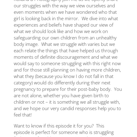
ith
disc
our struggles with the way we view ourselves and
impa
even moments when we have wondered who that
down
girl is looking back in the mirror. We dive into what
out
is l
experiences and beliefs have shaped our view of
how h
what we should look like and how we work on
u
alon
safeguarding our own children from an unhealthy
ton
lone
body image. What we struggle with varies but we
reco
each relate the things that have helped us through
vulne
know
moments of definite discouragement and what we
you 
would say to someone struggling with this right now
rs |
see 
and for those still planning on having more children,
ing
site
what they (because you know I do not fall in that
quali
category) would do differently during their next
sayin
pregnancy to prepare for their post-baby body. You
discu
o
are not alone, whether you have given birth to
is a
ng
children or not – it is something we all struggle with,
dark
th
and we hope our very candid responses help you to
what
feel that!
secur
hear
Want to know if this episode it for you? This
on be
episode is perfect for someone who is struggling
that