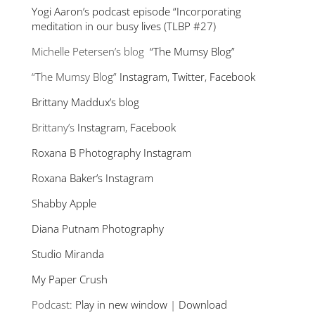
Yogi Aaron’s podcast episode “Incorporating
meditation in our busy lives (TLBP #27)
Michelle Petersen’s blog
“The Mumsy Blog”
“The Mumsy Blog”
Instagram
,
Twitter
,
Facebook
Brittany Maddux’s blog
Brittany’s
Instagram
,
Facebook
Roxana B Photography Instagram
Roxana Baker’s Instagram
Shabby Apple
Diana Putnam Photography
Studio Miranda
My Paper Crush
Podcast:
Play in new window
|
Download