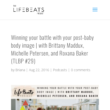
Winning your battle with your post-baby
body image | with Brittany Maddux,
Michelle Petersen, and Roxana Baker
(TLBP #29)
by
Briana
|
Aug 22, 2016
|
Podcasts
|
0 comments