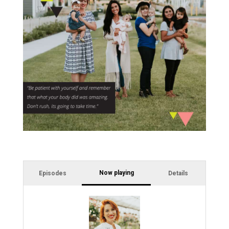
Now playing
Episodes
Details