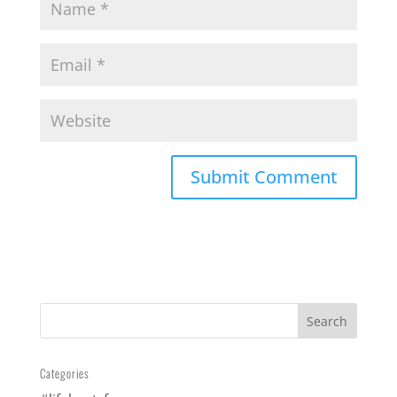
Categories